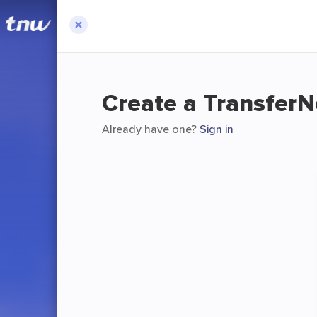
Create a Transfer
Already have one?
Sign in
T
TransferNo