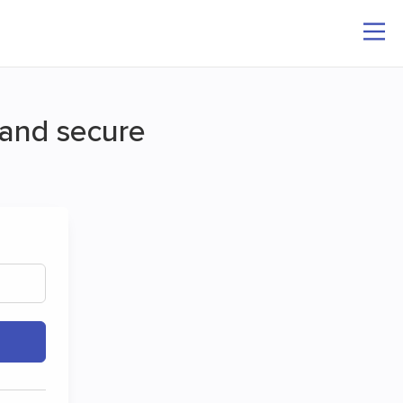
k and secure
ee
nd folders.