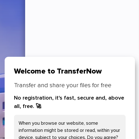
Welcome to TransferNow
Transfer and share your files for free
No registration, it's fast, secure and, above
all, free.
🚀
Your Cookies preferences
When you browse our website, some
Necessary Cookies
information might be stored or read, within your
device, subject to your choices. Do you agree?