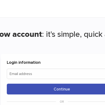
Now account
: it's simple, quic
ransfer and have your files travel for fr
Login information
w is a simple and free way to securely share your files a
Email address
Continue