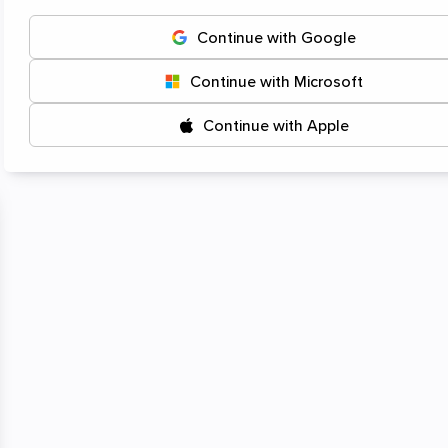
Start
Continue with Google
Continue with Microsoft
Continue with Apple
Click or drag-and-drop
your files here