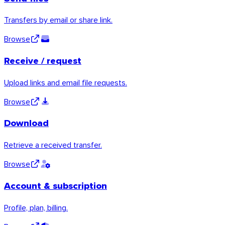
Transfers by email or share link.
Browse
Receive / request
Upload links and email file requests.
Browse
Windows
Download
Retrieve a received transfer.
Browse
Account & subscription
Profile, plan, billing.