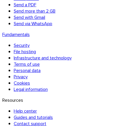
Send a PDF
Send more than 2 GB
Send with Gmail
Send via WhatsApp
Fundamentals
Security
File hosting
Infrastructure and technology
Terms of use
Personal data
Privacy
Cookies
Legal information
Resources
Help center
Firefox
Guides and tutorials
Contact support