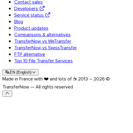
Contact sales
Developers
Service status
Blog
Product updates
Comparisons & alternatives
TransferNow vs WeTransfer
TransferNow vs SwissTransfer
FTP alternative
Top 10 File Transfer Services
EN
(
English
)
Made in France with ❤️ and lots of ☕.
2013 – 2026 ©
TransferNow — All rights reserved
Outlook