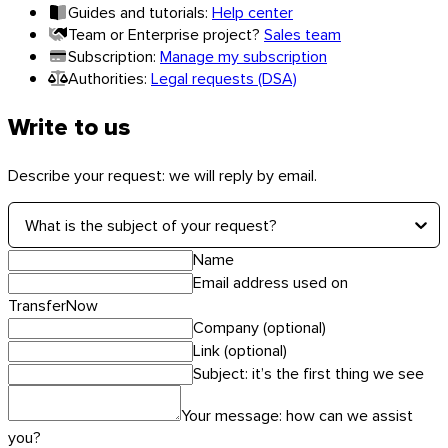
Guides and tutorials:
Help center
Team or Enterprise project?
Sales team
Subscription:
Manage my subscription
Authorities:
Legal requests (DSA)
Linux
Write to us
Mobile
Describe your request: we will reply by email.
What is the subject of your request?
Name
Email address used on
TransferNow
Company (optional)
Link (optional)
Subject: it’s the first thing we see
Your message: how can we assist
you?