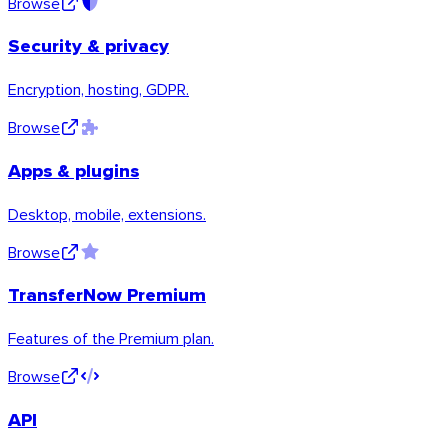
Browse
Security & privacy
Encryption, hosting, GDPR.
Browse
Apps & plugins
Desktop, mobile, extensions.
Browse
TransferNow Premium
Features of the Premium plan.
Browse
macOS
API