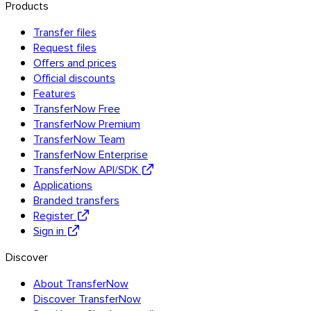
Products
Transfer files
Request files
Offers and prices
Official discounts
Features
TransferNow Free
TransferNow Premium
Android
TransferNow Team
TransferNow Enterprise
Extensions
TransferNow API/SDK
Applications
Branded transfers
Register
Sign in
Discover
About TransferNow
Discover TransferNow