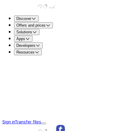
Discover
Offers and prices
Solutions
Apps
Developers
Resources
TransferNow Free – For everyone
5 GB per transfer to sen
free.
TransferNow Premium – 1 user
For professionals.
TransferNow Team – 10 users
For teams, small and mediu
TransferNow Enterprise – Custom plan
For medium and la
Discover TransferNow
TransferNow Fundamentals
TransferNow
Sign in
Transfer files
Premium