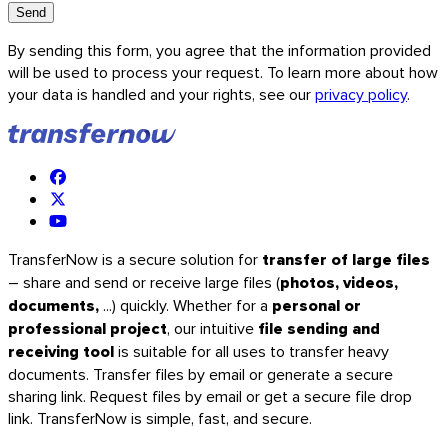
Send
By sending this form, you agree that the information provided
will be used to process your request. To learn more about how
your data is handled and your rights, see our
privacy policy
.
TransferNow is a secure solution for
transfer of large files
– share and send or receive large files (
photos, videos,
documents,
...) quickly. Whether for a
personal or
iOS
professional project
, our intuitive
file sending and
receiving tool
is suitable for all uses to transfer heavy
documents. Transfer files by email or generate a secure
sharing link. Request files by email or get a secure file drop
link. TransferNow is simple, fast, and secure.