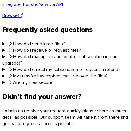
Integrate TransferNow via API.
Browse
Frequently asked questions
How do I send large files?
How do I receive or request files?
How do I manage my account or subscription (email,
upgrade)?
How do I cancel my subscription or request a refund?
My transfer has expired, can I recover the files?
Are my files secure?
Didn’t find your answer?
To help us resolve your request quickly, please share as much
detail as possible. Our support team will take it from there and
get back to you as soon as possible.