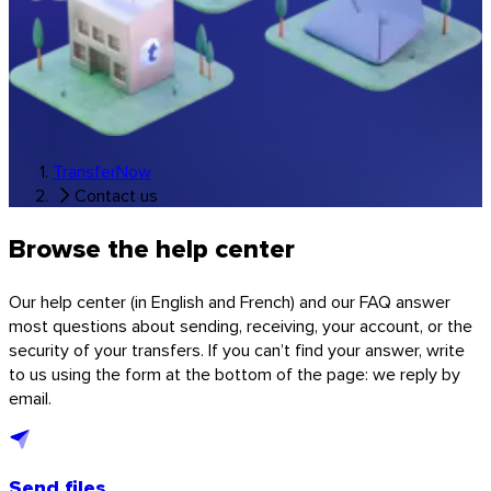
Music & studios
All industry solutions
Branded transfers
Software
TransferNow
Contact us
Browse the help center
Our help center (in English and French) and our FAQ answer
most questions about sending, receiving, your account, or the
security of your transfers. If you can’t find your answer, write
to us using the form at the bottom of the page: we reply by
email.
Send files