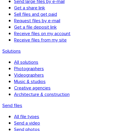
Send large files by e-mail
Get a share link
Sell files and get paid
Request files by e-mail
Get a file deposit link
Receive files on my account
Receive files from my site
Solutions
All solutions
Photographers
Videographers
Music & studios
Creative agencies
Chrome & Gmail
Architecture & construction
Send files
All file types
Send a video
Send photos