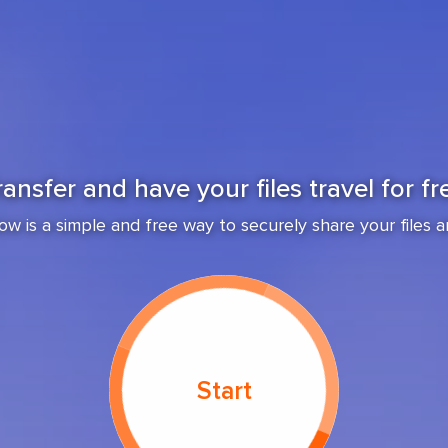
ransfer and have your files travel for fr
w is a simple and free way to securely share your files a
Start