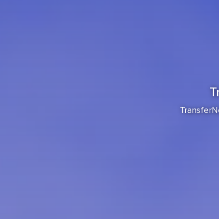
T
TransferNo