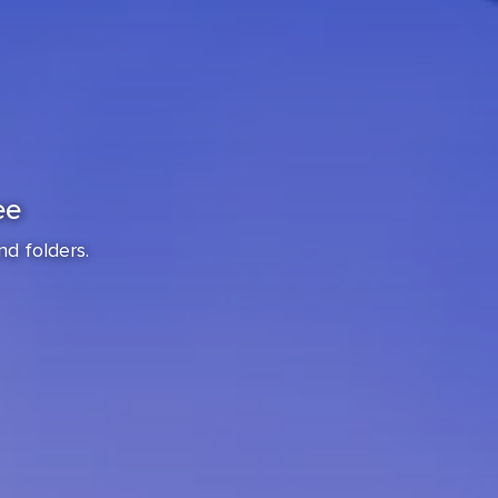
ee
nd folders.