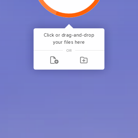
Click or drag-and-drop
your files here