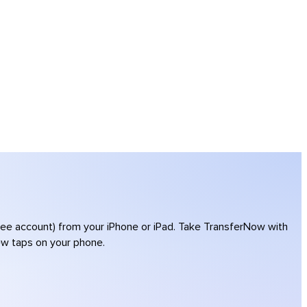
free account) from your iPhone or iPad. Take TransferNow with
few taps on your phone.