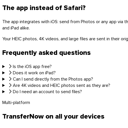
The app instead of Safari?
The app integrates with iOS: send from Photos or any app via the
and iPad alike.
Linux
Your HEIC photos, 4K videos, and large files are sent in their or
Mobile
Frequently asked questions
Is the iOS app free?
Does it work on iPad?
Can I send directly from the Photos app?
Are 4K videos and HEIC photos sent as they are?
Do I need an account to send files?
Multi-platform
TransferNow on all your devices