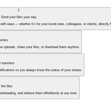
1
Send your files your way
with ease — whether it’s for your loved ones, colleagues, or clients, directly
nsfers
ur uploads, share your files, or download them anytime.
 transfers
notifications so you always know the status of your shares.
the files
wnloading, and retrieve them effortlessly at any time.