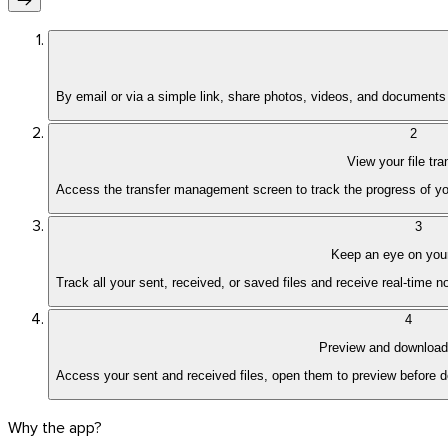
By email or via a simple link, share photos, videos, and documents 
2
View your file tra
Access the transfer management screen to track the progress of yo
3
Keep an eye on your
Track all your sent, received, or saved files and receive real-time 
4
Preview and download 
Access your sent and received files, open them to preview before do
Why the app?