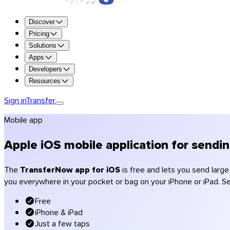
Try all the features for free for 7 days.
Discover
Try Premium
Pricing
Solutions
Up to 250 GB per transfer
Apps
1 TB of storage
Developers
Retention up to 365 days
Resources
Custom branding (logo, colors)
Encryption and antivirus scanning
Sign in
Transfer
Get Premium
Mobile app
Get Team
Get Enterprise
Apple iOS mobile application for sendi
Compare plans
Pricing
The
TransferNow app for iOS
is free and lets you send larg
you everywhere in your pocket or bag on your iPhone or iPad. Sen
Photographers
Videographers & production
Free
Creative agencies
iPhone & iPad
Architecture & construction
Just a few taps
Accountants