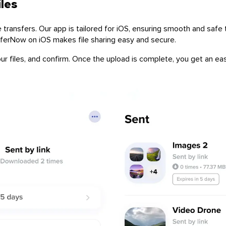
iles
ransfers. Our app is tailored for iOS, ensuring smooth and safe tr
sferNow on iOS makes file sharing easy and secure.
r files, and confirm. Once the upload is complete, you get an easi