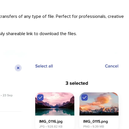
ansfers of any type of file. Perfect for professionals, creative
ly shareable link to download the files.