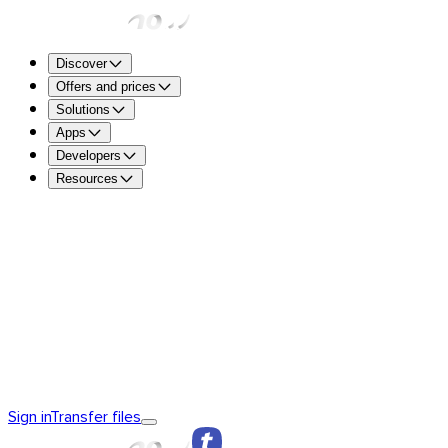
Discover
Offers and prices
Solutions
Apps
Developers
Resources
TransferNow Free – For everyone
5 GB per transfer to sen
free.
TransferNow Premium – 1 user
For professionals.
TransferNow Team – 10 users
For teams, small and mediu
TransferNow Enterprise – Custom plan
For medium and la
Discover TransferNow
TransferNow Fundamentals
TransferNow
Sign in
Transfer files
Premium