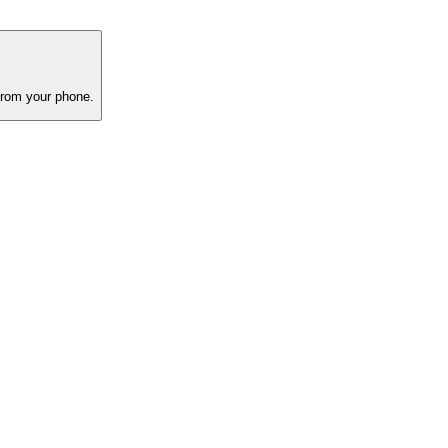
 from your phone.