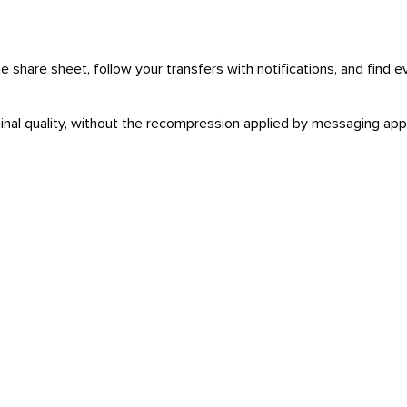
 share sheet, follow your transfers with notifications, and find e
iginal quality, without the recompression applied by messaging app