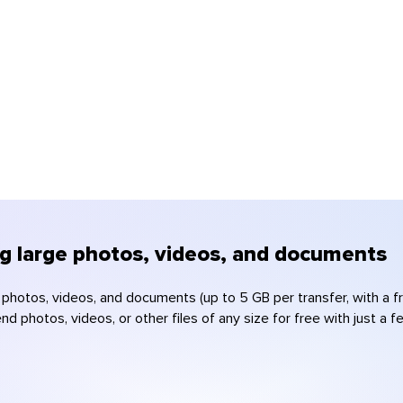
ng large photos, videos, and documents
e photos, videos, and documents (up to 5 GB per transfer, with a 
d photos, videos, or other files of any size for free with just a 