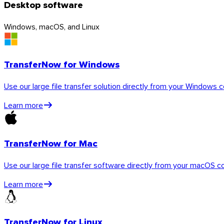
Desktop software
Windows, macOS, and Linux
TransferNow for Windows
Use our large file transfer solution directly from your Windows 
Learn more
TransferNow for Mac
iOS
Use our large file transfer software directly from your macOS c
Learn more
TransferNow for Linux