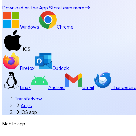
Music & studios
Download on the App Store
Learn more
All industry solutions
Branded transfers
Windows
Chrome
Software
iOS
Firefox
Outlook
Linux
Android
Gmail
Thunderbir
TransferNow
Apps
iOS app
Mobile app