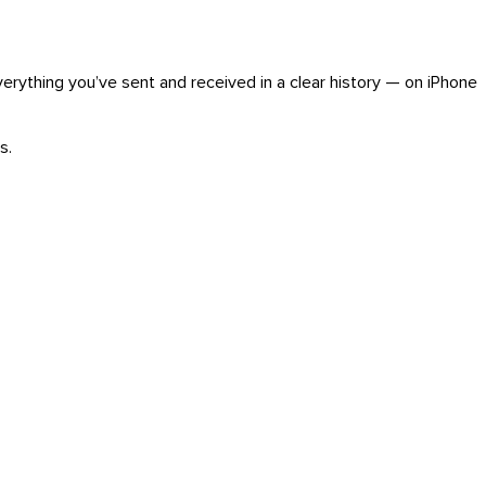
verything you’ve sent and received in a clear history — on iPhone
s.