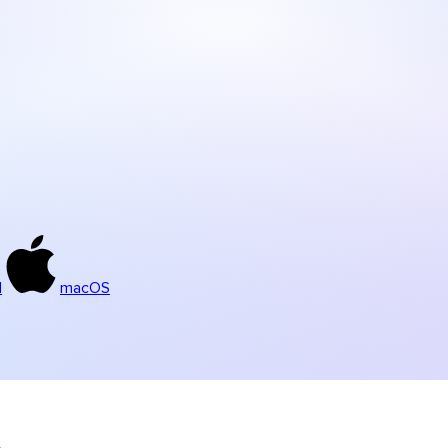
d
macOS