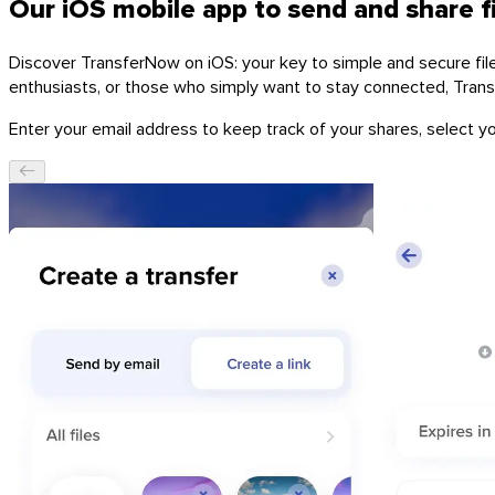
Our iOS mobile app to send and share f
Discover TransferNow on iOS: your key to simple and secure file t
enthusiasts, or those who simply want to stay connected, Tran
Enter your email address to keep track of your shares, select you
Windows