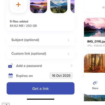
macOS