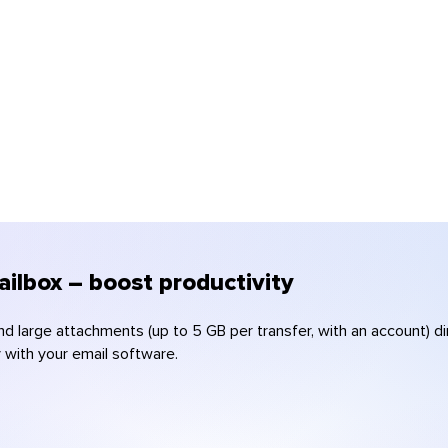
ilbox – boost productivity
nd large attachments (up to 5 GB per transfer, with an account) 
y with your email software.