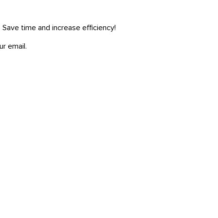
. Save time and increase efficiency!
ur email.