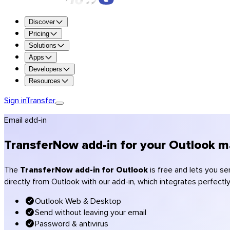
Try all the features for free for 7 days.
Discover
Try Premium
Pricing
Solutions
Up to 250 GB per transfer
Apps
1 TB of storage
Developers
Retention up to 365 days
Resources
Custom branding (logo, colors)
Encryption and antivirus scanning
Sign in
Transfer
Get Premium
Email add-in
Get Team
Get Enterprise
TransferNow add-in for your Outlook ma
Compare plans
Pricing
The
TransferNow add-in for Outlook
is free and lets you se
directly from Outlook with our add-in, which integrates perfectl
Photographers
Videographers & production
Outlook Web & Desktop
Creative agencies
Send without leaving your email
Architecture & construction
Password & antivirus
Accountants