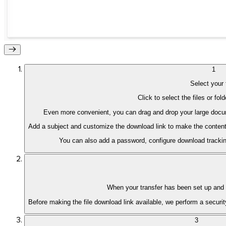
1
Select your 
Click to select the files or fo
Even more convenient, you can drag and drop your large docume
Add a subject and customize the download link to make the content of
You can also add a password, configure download tracking
iOS
When your transfer has been set up and v
Before making the file download link available, we perform a security
3