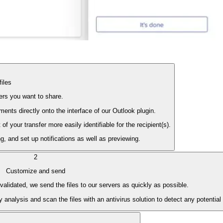
files
lders you want to share.
nts directly onto the interface of our Outlook plugin.
 your transfer more easily identifiable for the recipient(s).
, and set up notifications as well as previewing.
2
Customize and send
alidated, we send the files to our servers as quickly as possible.
 analysis and scan the files with an antivirus solution to detect any potential 