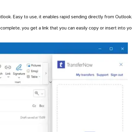
tlook. Easy to use, it enables rapid sending directly from Outlook
complete, you get a link that you can easily copy or insert into yo