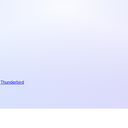
Thunderbird