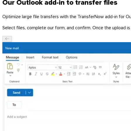
Our Outlook add-in to transfer files
Optimize large file transfers with the TransferNow add-in for Ou
Select files, complete our form, and confirm. Once the upload is 
Windows