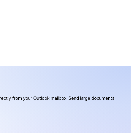
directly from your Outlook mailbox. Send large documents