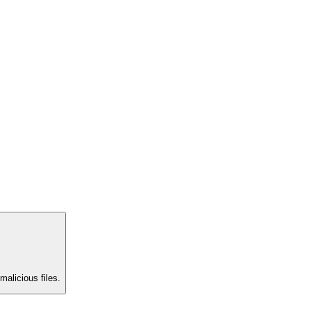
malicious files.