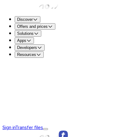
Discover
Offers and prices
Solutions
Apps
Developers
Resources
TransferNow Free – For everyone
5 GB per transfer to sen
free.
TransferNow Premium – 1 user
For professionals.
TransferNow Team – 10 users
For teams, small and mediu
TransferNow Enterprise – Custom plan
For medium and la
Discover TransferNow
TransferNow Fundamentals
TransferNow
Sign in
Transfer files
Premium