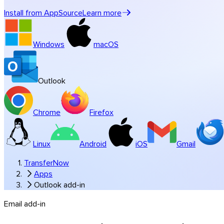
Music & studios
Install from AppSource
Learn more
All industry solutions
Branded transfers
Windows
macOS
Software
Outlook
Chrome
Firefox
Linux
Android
iOS
Gmail
TransferNow
Apps
Outlook add-in
Email add-in