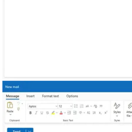
macOS