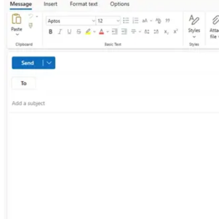
Linux
Mobile