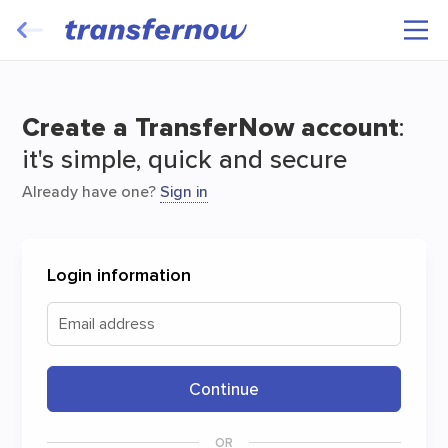
Transfer and have your files travel for
free
Create a TransferNow account
:
it's simple, quick and secure
Already have one?
Sign in
Login information
Start
Email address
Continue