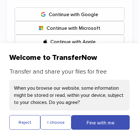
Continue with Google
Continue with Microsoft
Continue with Apple
Welcome to TransferNow
Transfer and share your files for free
Your Cookies preferences
When you browse our website, some information
might be stored or read, within your device, subject
Necessary Cookies
to your choices. Do you agree?
Cloudflare: This cookie helps with page
loading and user authentication
Fine with me
Reject
I choose
Plausible: Measures our website's audience