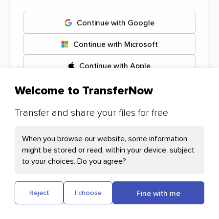
Continue with Google
Continue with Microsoft
Continue with Apple
Welcome to TransferNow
Transfer and share your files for free
Your Cookies preferences
When you browse our website, some information
might be stored or read, within your device, subject
Necessary Cookies
to your choices. Do you agree?
Cloudflare: This cookie helps with page
loading and user authentication
Fine with me
Reject
I choose
Plausible: Measures our website's audience