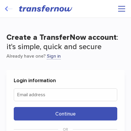
Transfer and have your files travel for
free
Create a TransferNow account
:
it's simple, quick and secure
Already have one?
Sign in
Login information
Start
Email address
Continue