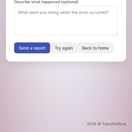
Describe what happened (optional)
Send a report
Try again
Back to home
2026
© TransferNow