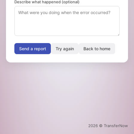
Describe what happened (optional)
Send a report
Try again
Back to home
2026
© TransferNow