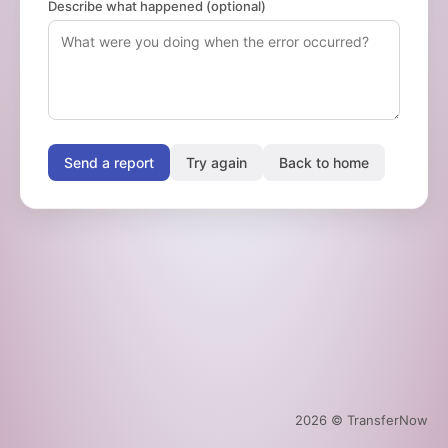
Describe what happened (optional)
Send a report
Try again
Back to home
2026
© TransferNow