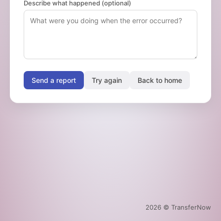
Describe what happened (optional)
Send a report
Try again
Back to home
2026
© TransferNow