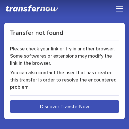
Transfer not found
Please check your link or try in another browser.
Some softwares or extensions may modify the
link in the browser.
You can also contact the user that has created
this transfer is order to resolve the encountered
problem.
Discover TransferNow