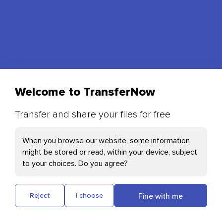
Welcome to TransferNow
Transfer and share your files for free
Your Cookies preferences
When you browse our website, some information
might be stored or read, within your device, subject
Necessary Cookies
Send photos, videos and other files quickly and
to your choices. Do you agree?
free of charge
Cloudflare: This cookie helps with page
loading and user authentication
Fine with me
Reject
I choose
Plausible: Measures our website's audience