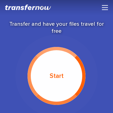
Transfer and have your files travel for
free
Start